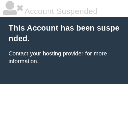
Account Suspended
This Account has been suspe
nded.
Contact your hosting provider
for more
information.